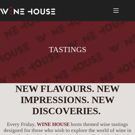
Skip
to
content
TASTINGS
NEW FLAVOURS. NEW
IMPRESSIONS. NEW
DISCOVERIES.
Every Friday,
WINE HOUSE
hosts themed wine tastings
designed for those who wish to explore the world of wine in