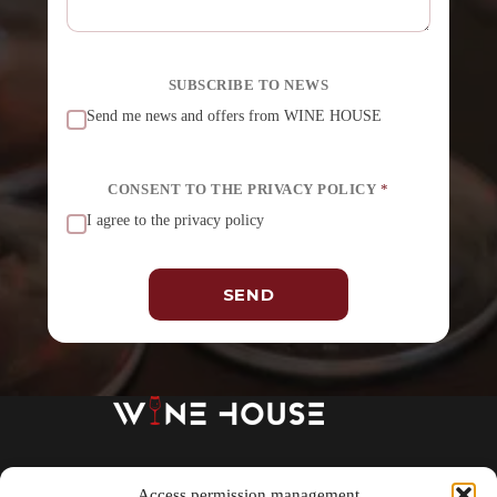
SUBSCRIBE TO NEWS
Send me news and offers from WINE HOUSE
CONSENT TO THE PRIVACY POLICY
*
I agree to the privacy policy
SEND
A
l
t
e
r
n
a
t
About us
SHOP
Wine school
i
Access permission management