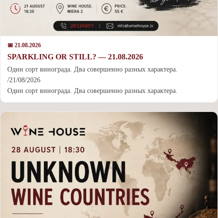
📅 21.08.2026
SPARKLING OR STILL? — 21.08.2026
Один сорт винограда. Два совершенно разных характера.
/21/08/2026
Один сорт винограда. Два совершенно разных характера.