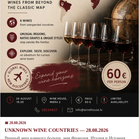
📅 28.08.2026
UNKNOWN WINE COUNTRIES — 28.08.2026
Винный мир намного больше, чем Франция, Италия и Испания.