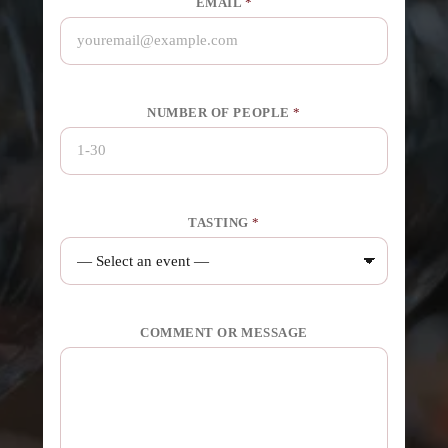
EMAIL
*
NUMBER OF PEOPLE
*
TASTING
*
COMMENT OR MESSAGE