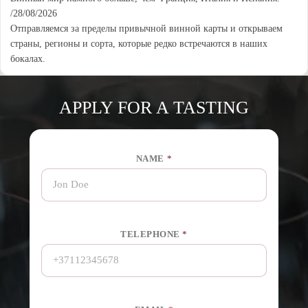
/28/08/2026
Отправляемся за пределы привычной винной карты и открываем
страны, регионы и сорта, которые редко встречаются в наших
бокалах.
APPLY FOR A TASTING
NAME
*
O
TELEPHONE
*
R
*
*