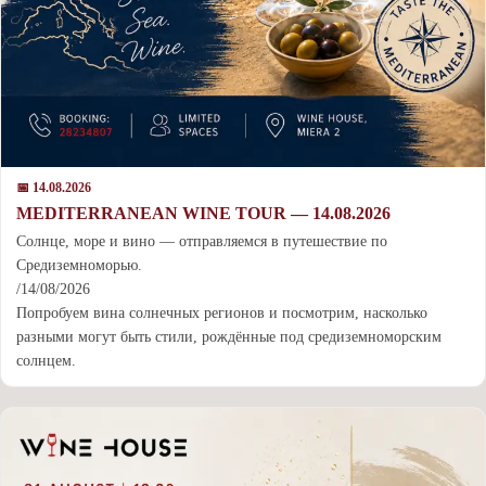
📅 14.08.2026
MEDITERRANEAN WINE TOUR — 14.08.2026
Cолнце, море и вино — отправляемся в путешествие по
Средиземноморью.
/14/08/2026
Попробуем вина солнечных регионов и посмотрим, насколько
разными могут быть стили, рождённые под средиземноморским
солнцем.