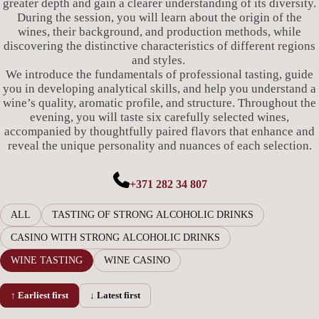
greater depth and gain a clearer understanding of its diversity.
During the session, you will learn about the origin of the
wines, their background, and production methods, while
discovering the distinctive characteristics of different regions
and styles.
We introduce the fundamentals of professional tasting, guide
you in developing analytical skills, and help you understand a
wine’s quality, aromatic profile, and structure. Throughout the
evening, you will taste six carefully selected wines,
accompanied by thoughtfully paired flavors that enhance and
reveal the unique personality and nuances of each selection.
+371 282 34 807
ALL
TASTING OF STRONG ALCOHOLIC DRINKS
CASINO WITH STRONG ALCOHOLIC DRINKS
WINE TASTING
WINE CASINO
↑ Earliest first
↓ Latest first